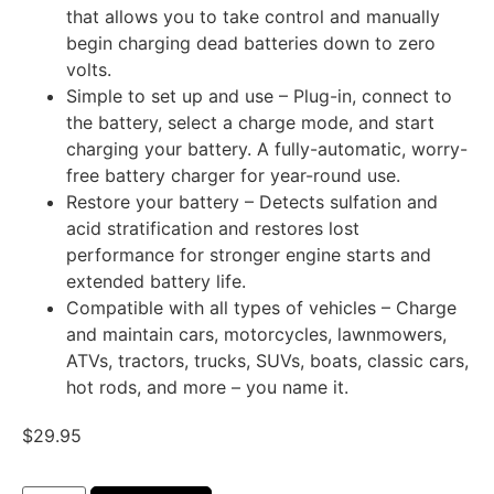
that allows you to take control and manually
begin charging dead batteries down to zero
volts.
Simple to set up and use – Plug-in, connect to
the battery, select a charge mode, and start
charging your battery. A fully-automatic, worry-
free battery charger for year-round use.
Restore your battery – Detects sulfation and
acid stratification and restores lost
performance for stronger engine starts and
extended battery life.
Compatible with all types of vehicles – Charge
and maintain cars, motorcycles, lawnmowers,
ATVs, tractors, trucks, SUVs, boats, classic cars,
hot rods, and more – you name it.
$
29.95