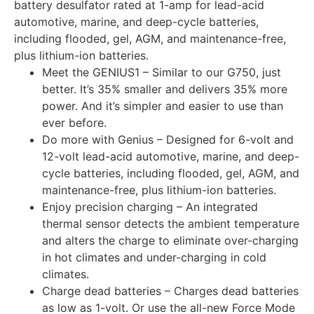
battery desulfator rated at 1-amp for lead-acid
automotive, marine, and deep-cycle batteries,
including flooded, gel, AGM, and maintenance-free,
plus lithium-ion batteries.
Meet the GENIUS1 – Similar to our G750, just
better. It’s 35% smaller and delivers 35% more
power. And it’s simpler and easier to use than
ever before.
Do more with Genius – Designed for 6-volt and
12-volt lead-acid automotive, marine, and deep-
cycle batteries, including flooded, gel, AGM, and
maintenance-free, plus lithium-ion batteries.
Enjoy precision charging – An integrated
thermal sensor detects the ambient temperature
and alters the charge to eliminate over-charging
in hot climates and under-charging in cold
climates.
Charge dead batteries – Charges dead batteries
as low as 1-volt. Or use the all-new Force Mode