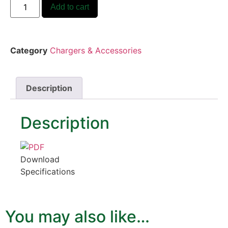
Add to cart
Category
Chargers & Accessories
Description
Description
Download
Specifications
You may also like…