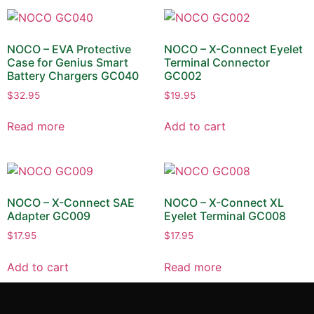
NOCO – EVA Protective
NOCO – X-Connect Eyelet
Case for Genius Smart
Terminal Connector
Battery Chargers GC040
GC002
$
32.95
$
19.95
Read more
Add to cart
NOCO – X-Connect SAE
NOCO – X-Connect XL
Adapter GC009
Eyelet Terminal GC008
$
17.95
$
17.95
Add to cart
Read more