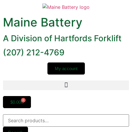
Maine Battery
A Division of Hartfords Forklift
(207) 212-4769
My account
0
$
0.00