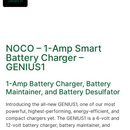
Search
NOCO – 1-Amp Smart
Battery Charger –
GENIUS1
1-Amp Battery Charger, Battery
Maintainer, and Battery Desulfator
Introducing the all-new GENIUS1, one of our most
powerful, highest-performing, energy-efficient, and
compact chargers yet. The GENIUS1 is a 6-volt and
12-volt battery charger, battery maintainer, and