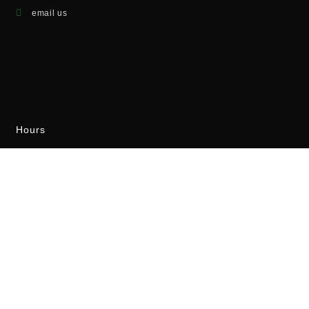
email us
Hours
Monday - Friday
8:00AM - 4:00PM