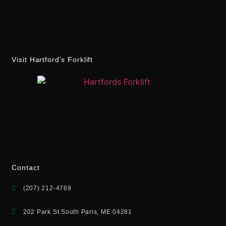
Visit Hartford’s Forklift
Contact
(207) 212-4769
202 Park St South Paris, ME 04281