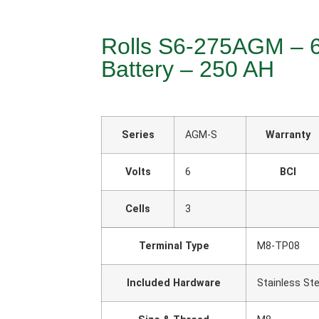
Rolls S6-275AGM – 
Battery – 250 AH
Series
AGM-S
Warranty
Volts
6
BCI
Cells
3
Terminal Type
M8-TP08
Included Hardware
Stainless Ste