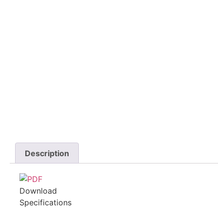
Description
Download
Specifications