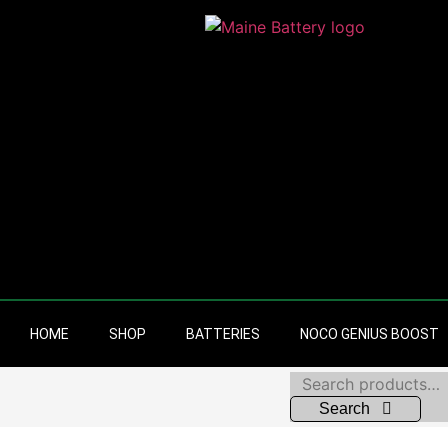
HOME
SHOP
BATTERIES
NOCO GENIUS BOOST
Search