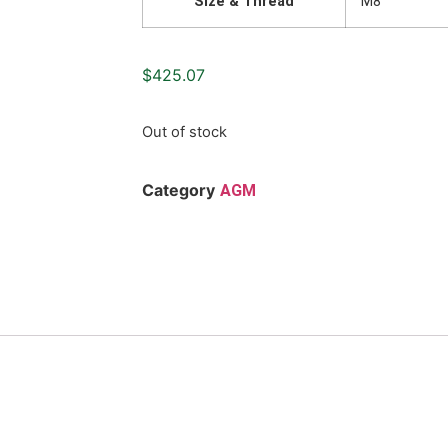
Size & Thread
M8
$
425.07
Out of stock
Category
AGM