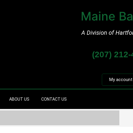
Maine Ba
A Division of Hartfo
(207) 212
My account
ABOUT US
CONTACT US