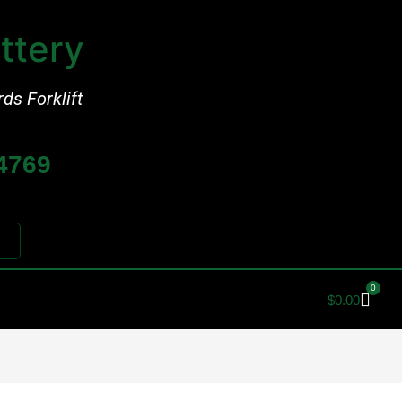
ttery
rds Forklift
-4769
0
$
0.00