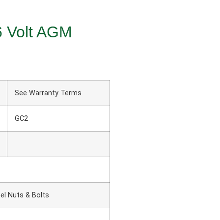
6 Volt AGM
See Warranty Terms
GC2
el Nuts & Bolts